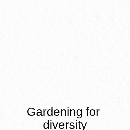
Inter
Gardening for 
diversity