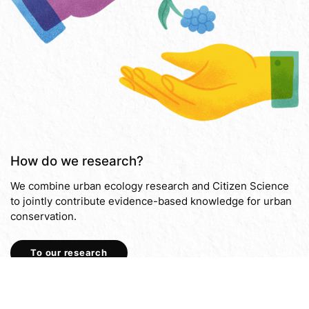
How do we research?
We combine urban ecology research and Citizen Science
to jointly contribute evidence-based knowledge for urban
conservation.
To our research