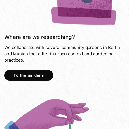
Where are we researching?
We collaborate with several community gardens in Berlin
and Munich that differ in urban context and gardening
practices.
To the gardens