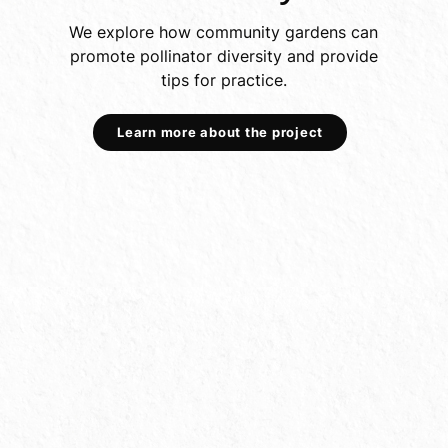
We explore how community gardens can
promote pollinator diversity and provide
tips for practice.
Learn more about the project