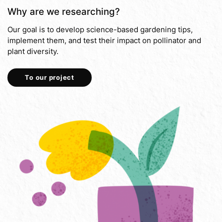
Why are we researching?
Our goal is to develop science-based gardening tips,
implement them, and test their impact on pollinator and
plant diversity.
To our project