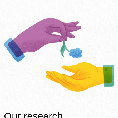
Our research