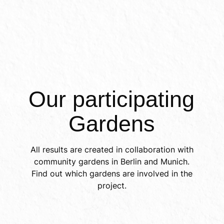
Inter
Our participating 
Gardens
All results are created in collaboration with
community gardens in Berlin and Munich.
Find out which gardens are involved in the
project.