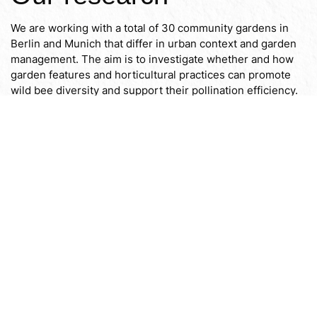
We are working with a total of 30 community gardens in
Berlin and Munich that differ in urban context and garden
management. The aim is to investigate whether and how
garden features and horticultural practices can promote
wild bee diversity and support their pollination efficiency.
To our research