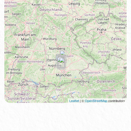
Leaflet
| ©
OpenStreetMap
contributors