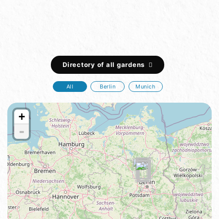
Directory of all gardens
All
Berlin
Munich
+
-